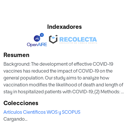
Indexadores
Resumen
Background: The development of effective COVID-19
vaccines has reduced the impact of COVID-19 on the
general population. Our study aims to analyze how
vaccination modifies the likelihood of death and length of
stay in hospitalized patients with COVID-19; (2) Methods: A
retrospective cohort study of 1927 hospitalized patients
Colecciones
infected with COVID-19 was conducted. Information was
Artículos Científicos WOS y SCOPUS
gathered on vaccination status, hospitalization episode,
Cargando...
and clinical profile of the patients. The effect of vaccination
on mortality was analyzed using a multiple logistic