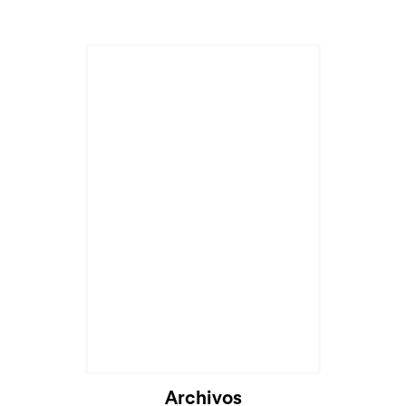
Archivos