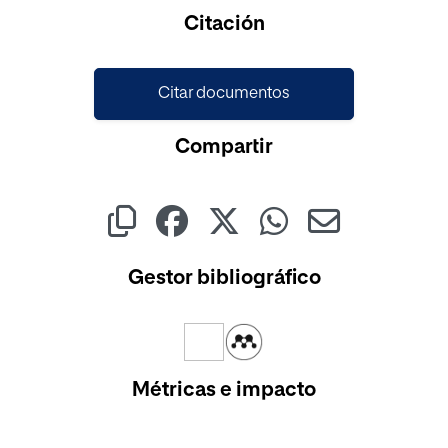
Cargando...
Citación
Citar documentos
Compartir
Gestor bibliográfico
Métricas e impacto