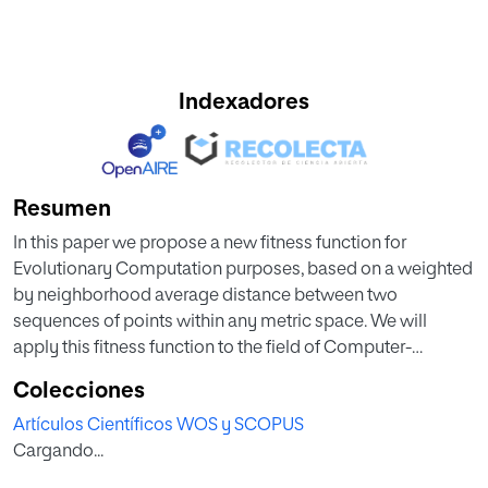
Indexadores
Resumen
In this paper we propose a new fitness function for
Evolutionary Computation purposes, based on a weighted
by neighborhood average distance between two
sequences of points within any metric space. We will
apply this fitness function to the field of Computer-
Assisted Composition focusing on the problem of
Colecciones
thematic bridging, consisting in the evolutionary creation
Artículos Científicos WOS y SCOPUS
of a soft set of transitions between two given different
Cargando...
melodies, the initial and the final one. Several self-adaptive
strategies will be used to perform the search. A symbolic