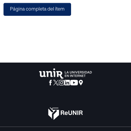
melody will be genotypically mapped into a sequence of
Página completa del ítem
genes, each of then containing the information of duration,
frequency and time distance to following note. We will test
the implementation of the fitness function by means of
two experiments, showing some of the intermediate
melodies generated in a successful run, and
benchmarking every experiment with performance
indicators for any of the three distinct evolutionary
strategies implemented. The results prove this novel
fitness function to be a quick and suitable way for
individual evaluation in genetic algorithms.