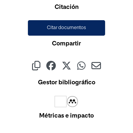
Cargando...
Citación
Citar documentos
Compartir
Gestor bibliográfico
Métricas e impacto