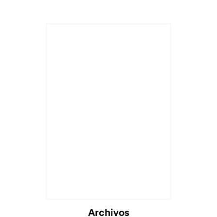
Archivos