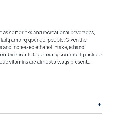
c as soft drinks and recreational beverages,
cularly among younger people. Given the
rs and increased ethanol intake, ethanol
 combination. EDs generally commonly include
-group vitamins are almost always present.
d caffeine on ethanol-induced behaviors are
s. This review briefly summarises available
n EtOH-induced behaviors first, and secondly,
on is that additional research is needed to
es of AmEDs on EtOH-induced behaviors.
+