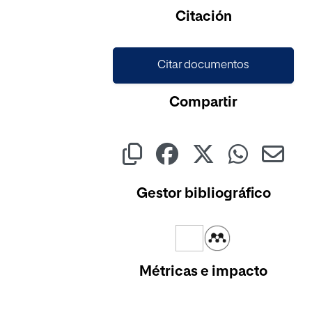
Cargando...
Citación
Citar documentos
Compartir
Gestor bibliográfico
Métricas e impacto