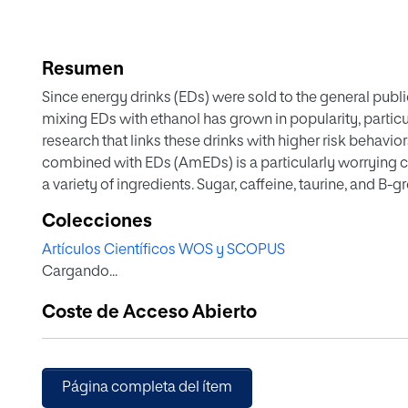
Resumen
Since energy drinks (EDs) were sold to the general publi
mixing EDs with ethanol has grown in popularity, parti
research that links these drinks with higher risk behavio
combined with EDs (AmEDs) is a particularly worrying
a variety of ingredients. Sugar, caffeine, taurine, and B
Studies on the combined effect of ethanol and sugar an
Colecciones
extensive. Not so much in regards to taurine and vitamin
Artículos Científicos WOS y SCOPUS
information from research on the isolated compounds o
Cargando...
the combination of AmEDs on EtOH effects. The conclusi
fully comprehend the characteristics and consequenc
Coste de Acceso Abierto
Página completa del ítem