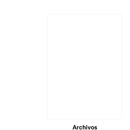
Archivos