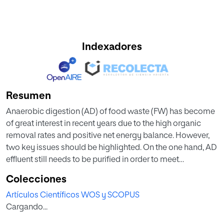
Indexadores
Resumen
Anaerobic digestion (AD) of food waste (FW) has become
of great interest in recent years due to the high organic
removal rates and positive net energy balance. However,
two key issues should be highlighted. On the one hand, AD
effluent still needs to be purified in order to meet
ecologically acceptable requirements for direct disposal.
Colecciones
On the other hand, AD plants have been mainly based on
Artículos Científicos WOS y SCOPUS
mesophilic and thermophilic temperatures, which may
Cargando...
represent an important economic barrier for extending AD
to small- and medium-sized plants. Hence, the aim of this