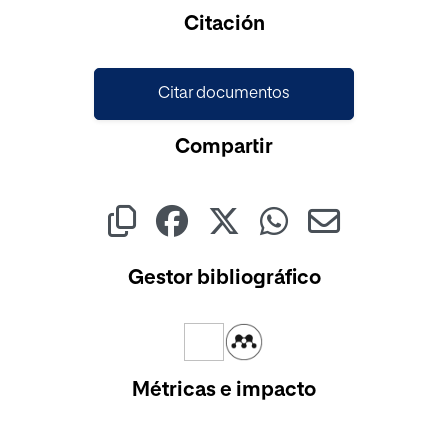
Cargando...
Citación
Citar documentos
Compartir
Gestor bibliográfico
Métricas e impacto