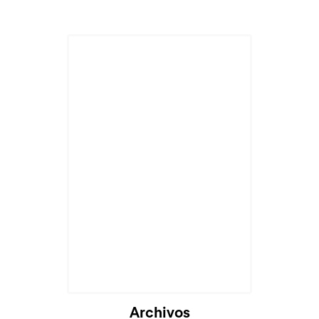
Archivos