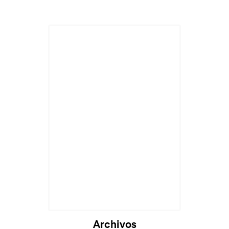
Archivos