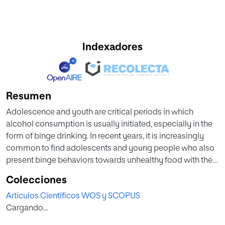
Indexadores
Resumen
Adolescence and youth are critical periods in which
alcohol consumption is usually initiated, especially in the
form of binge drinking. In recent years, it is increasingly
common to find adolescents and young people who also
present binge behaviors towards unhealthy food with the
aim of alleviating their anxiety (emotional eating) and/or
Colecciones
because of impulsive personality. Despite the social and
Artículos Científicos WOS y SCOPUS
health relevance of this issue, it remains scarcely studied
Cargando...
and more preventive research needs to be developed. Our
meta-analysis study aimed to evaluate the relationship