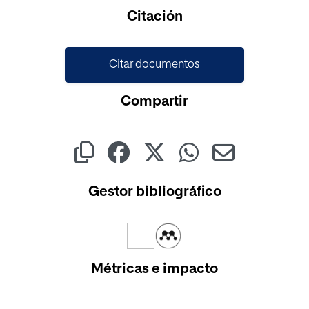
Cargando...
Citación
Citar documentos
Compartir
Gestor bibliográfico
Métricas e impacto