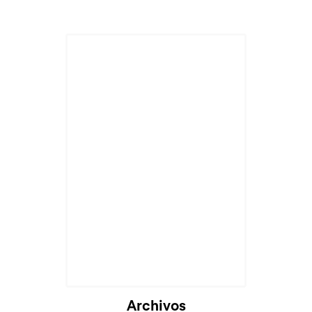
Archivos