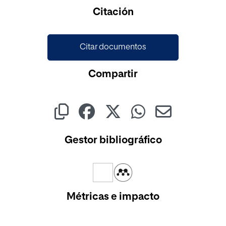
Cargando...
Citación
Citar documentos
Compartir
Gestor bibliográfico
Métricas e impacto