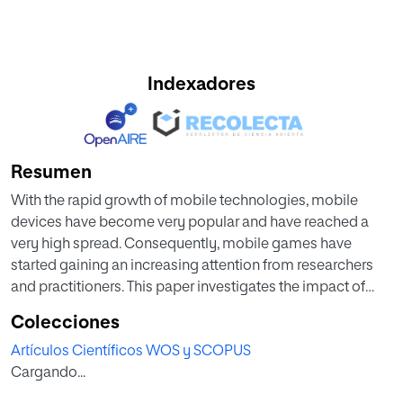
Indexadores
Resumen
With the rapid growth of mobile technologies, mobile
devices have become very popular and have reached a
very high spread. Consequently, mobile games have
started gaining an increasing attention from researchers
and practitioners. This paper investigates the impact of
mobile technologies on designing and delivering
Colecciones
educational mobile games. In particular, it investigates the
Artículos Científicos WOS y SCOPUS
evolution of educational games design from being used
Cargando...
on computers to being used on mobile devices. To do so,
forty studies regarding computer and mobile educational