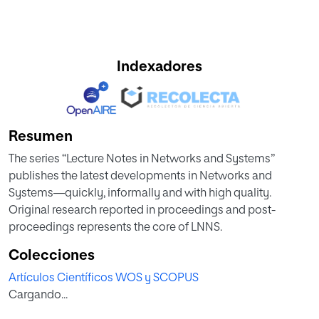
Indexadores
Resumen
The series “Lecture Notes in Networks and Systems”
publishes the latest developments in Networks and
Systems—quickly, informally and with high quality.
Original research reported in proceedings and post-
proceedings represents the core of LNNS.
Colecciones
Artículos Científicos WOS y SCOPUS
Cargando...