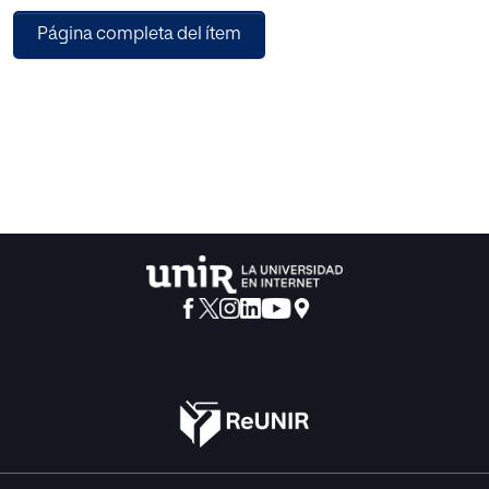
Página completa del ítem