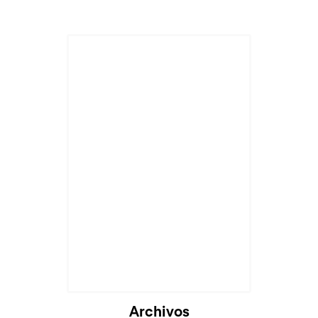
Archivos