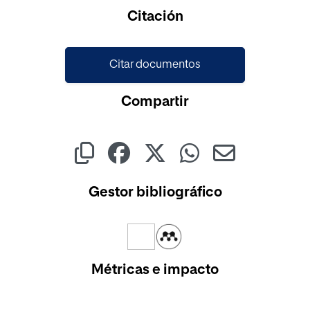
Cargando...
Citación
Citar documentos
Compartir
Gestor bibliográfico
Métricas e impacto