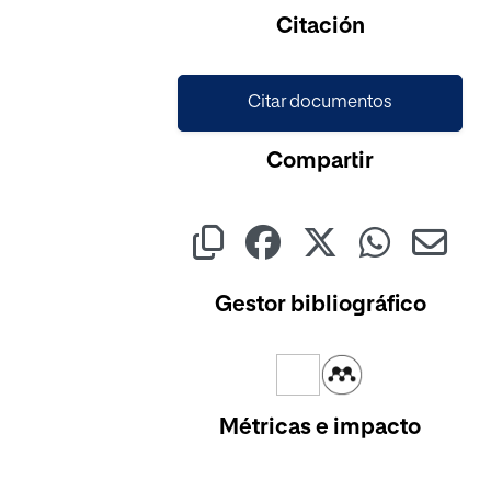
Cargando...
Citación
Citar documentos
Compartir
Gestor bibliográfico
Métricas e impacto