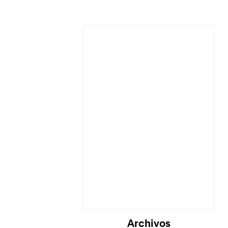
Archivos