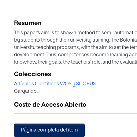
Resumen
This paper’s aim is to show a method to semi-automati
by students through their university training. The Bolonia
university teaching programs, with the aim to set the 
development. Thus, competences become learning achie
knowhow, their goals, the teachers’ role, and the evalu
conception is leading us to design programs for studen
Colecciones
need to evaluate them (European Commission in The Bo
Artículos Científicos WOS y SCOPUS
education area, 2015). Given the fact that you cannot ac
Cargando...
knowledge, and it is necessary to break it down into do
institutional and the stablished deadline. This model is
Coste de Acceso Abierto
indicators to prove them. Subsequently, we make a templ
competence indicators so we can assess their developme
must include evaluation and instruments to achieve this 
achieve competences belonging to his/her subject, and it
Página completa del ítem
given that competence levels are broken down into the fu