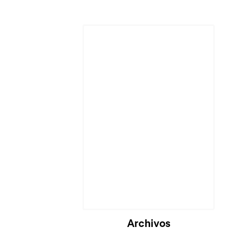
Archivos