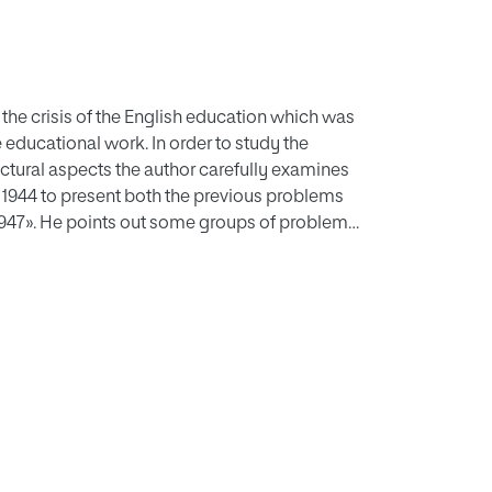
the crisis of the English education which was
 educational work. In order to study the
ructural aspects the author carefully examines
f 1944 to present both the previous problems
1947». He points out some groups of problems
 the plan, its social trend and its evident