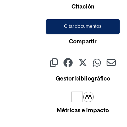
Cargando...
Citación
Citar documentos
Compartir
Gestor bibliográfico
Métricas e impacto