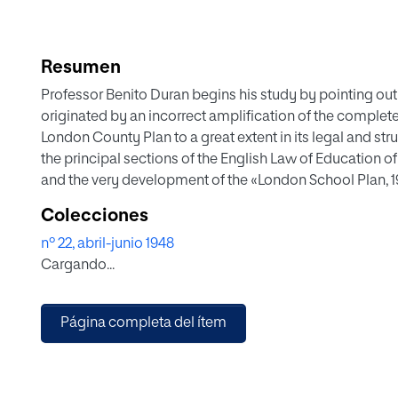
Resumen
Professor Benito Duran begins his study by pointing out 
originated by an incorrect amplification of the complete
London County Plan to a great extent in its legal and st
the principal sections of the English Law of Education o
and the very development of the «London School Plan, 
to end by enhancing the psycho-pedagogical neutrality of
Colecciones
merits and indecisions.
nº 22, abril-junio 1948
Cargando...
Página completa del ítem