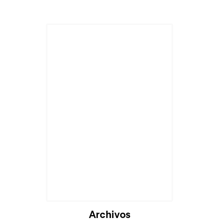
Archivos