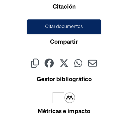
Cargando...
Citación
Citar documentos
Compartir
Gestor bibliográfico
Métricas e impacto