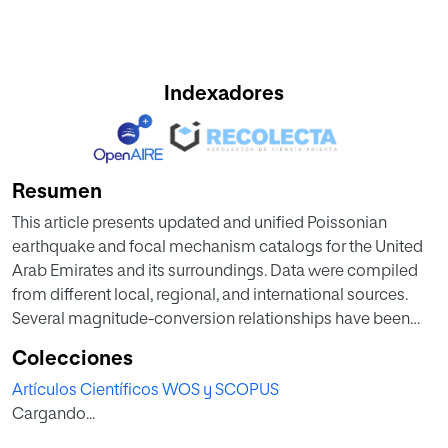
Indexadores
Resumen
This article presents updated and unified Poissonian
earthquake and focal mechanism catalogs for the United
Arab Emirates and its surroundings. Data were compiled
from different local, regional, and international sources.
Several magnitude-conversion relationships have been
applied to obtain the unified moment magnitude
Colecciones
estimates for the final datasets. Dependent earthquakes
Artículos Científicos WOS y SCOPUS
were identified and removed from the compiled data via a
Cargando...
declustering process to ensure a time independent
Poissonian distribution of seismicity. The final compiled