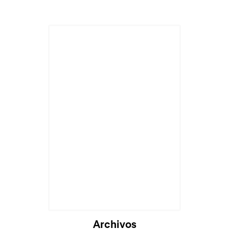
Archivos