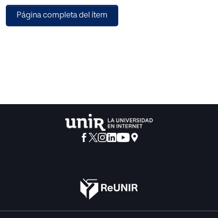
intermingled in an unjustified way, and thus, the intention
Página completa del ítem
to clarify their main similarities and differences is also
done.
Those aspects that favour or difficult teaching and learning
of procedures and the phases by which they go by are also
discussed. The importance of its evaluation and those
variables that we cannot forgotten, from that moment
when a procedure is got into until to achieve its
automatism are furthermore specially mentioned, taking
into account the incidence of personal aspects of teachers
and, specifically, of students.
Finally, several proposals are offered in order to classify
the procedures differentiating three wide groups called as
methodological contents, cognitive skills and
psychomotor abilities. From each of them, the basic
characteristics as well as the most interesting strategies