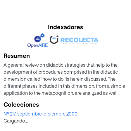
Indexadores
Resumen
A general review on didactic strategies that help to the
development of procedures comprised in the didactic
dimension called 'how to do 'is herein discussed. The
different phases included in this dimension, from a simple
application to the metacognition, are analyzed as well.
Additionally, several data are furnished to the
Colecciones
terminological confusion that embraces this dimension
Nº 217, septiembre-diciembre 2000
and that has grouped or widely separated the most
Cargando...
significant authors nowadays. Concepts, such as capacity,
cleverness, handiness, strategy or methodology are often