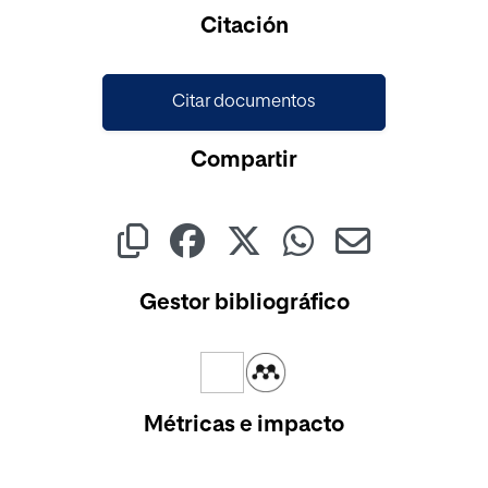
Cargando...
Citación
Citar documentos
Compartir
Gestor bibliográfico
Métricas e impacto