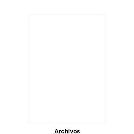
Cargando...
Archivos