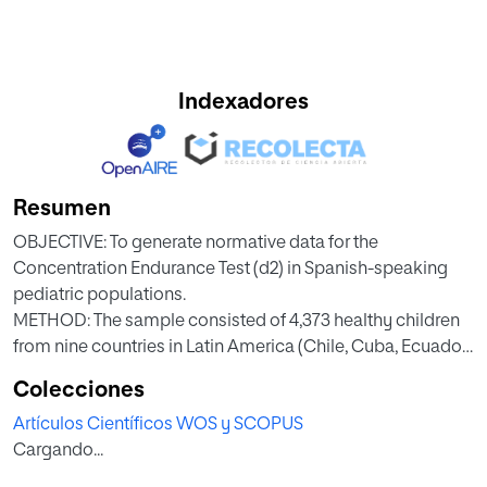
Indexadores
Resumen
OBJECTIVE: To generate normative data for the
Concentration Endurance Test (d2) in Spanish-speaking
pediatric populations.
METHOD: The sample consisted of 4,373 healthy children
from nine countries in Latin America (Chile, Cuba, Ecuador,
Guatemala, Honduras, Mexico, Paraguay, Peru, and Puerto
Colecciones
Rico) and Spain. Each participant was administered the d2
Artículos Científicos WOS y SCOPUS
test
Cargando...
as part of a larger neuropsychological battery. The Total
number of items processed (TN), Total number of correct