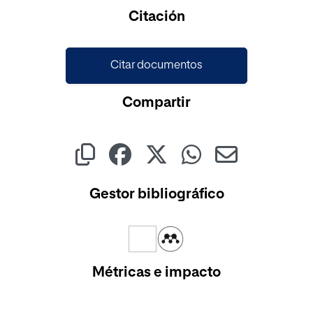
Citación
Citar documentos
Compartir
Gestor bibliográfico
Métricas e impacto