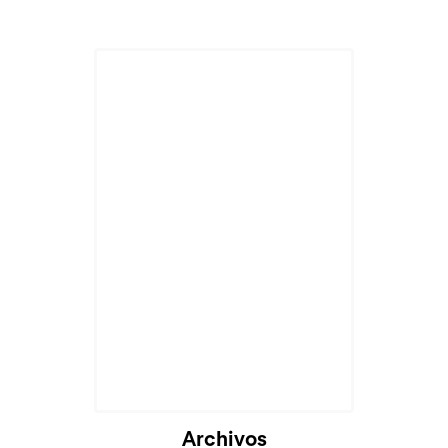
Archivos