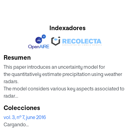
Indexadores
Resumen
This paper introduces an uncertainty model for
the quantitatively estimate precipitation using weather
radars.
The model considers various key aspects associated to
radar
calibration, attenuation, and the tradeoff between
Colecciones
accuracy
vol. 3, nº 7, june 2016
and radar coverage. An S-band-radar case study is
Cargando...
presented to
illustrate particular fractional-uncertainty calculations