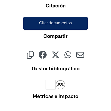
Cargando...
Citación
Citar documentos
Compartir
Gestor bibliográfico
Métricas e impacto