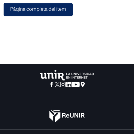
obtained
Página completa del ítem
to adjust various typical radar-calibration elements such
as
antenna, transmitter, receiver, and some other general
elements
included in the radar equation. This paper is based in
“Guide to
the expression of Uncertainty in measurement” [1] and the
results
show that the fractional uncertainty calculated by the
model was
40 % for the reflectivity and 30% for the precipitation using
the
Marshall Palmer Z-R relationship.