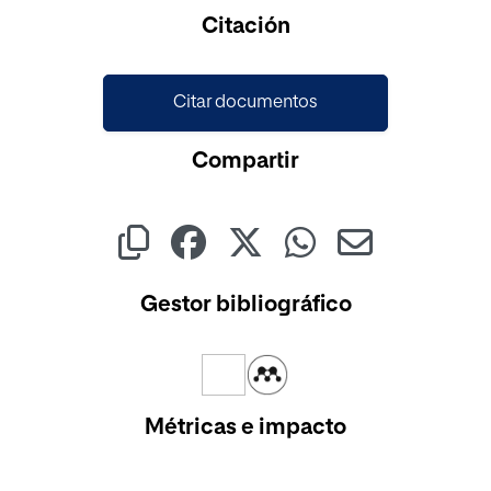
Cargando...
Citación
Citar documentos
Compartir
Gestor bibliográfico
Métricas e impacto