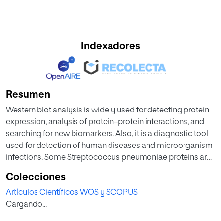
Indexadores
Resumen
Western blot analysis is widely used for detecting protein
expression, analysis of protein–protein interactions, and
searching for new biomarkers. Also, it is a diagnostic tool
used for detection of human diseases and microorganism
infections. Some Streptococcus pneumoniae proteins are
important virulence factors and a few of them are
Colecciones
diagnostic markers. Here, we describe the detection of
Artículos Científicos WOS y SCOPUS
two pneumococcal proteins, pneumolysin and PpmA, in
Cargando...
human urine by using monoclonal and polyclonal
antibodies.