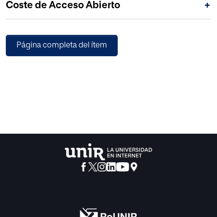
Coste de Acceso Abierto
+
Página completa del ítem