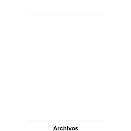
Archivos