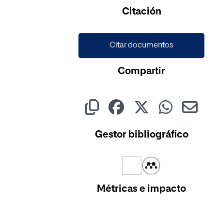
Cargando...
Citación
Citar documentos
Compartir
Gestor bibliográfico
Métricas e impacto