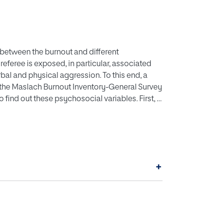
s between the burnout and different
referee is exposed, in particular, associated
rbal and physical aggression. To this end, a
 the Maslach Burnout Inventory-General Survey
find out these psychosocial variables. First, a
nd, a structural equation model was designed in
les under consideration. The results obtained
 It is recommended to initiate training programs
nd social support strategies, which can help
+