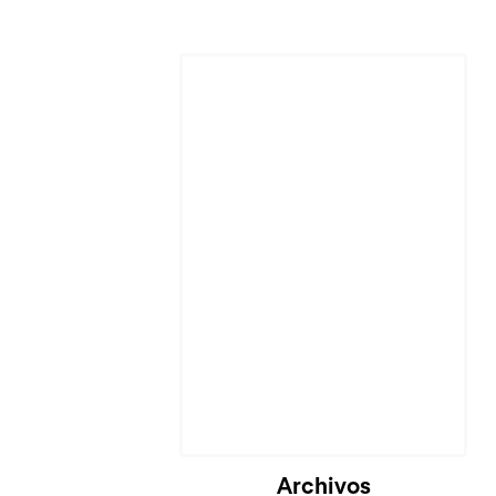
Archivos