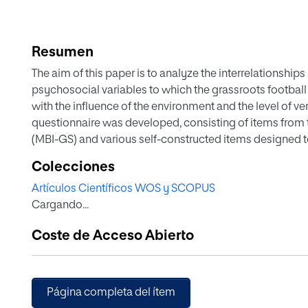
Resumen
The aim of this paper is to analyze the interrelationship
psychosocial variables to which the grassroots football 
with the influence of the environment and the level of ve
questionnaire was developed, consisting of items from
(MBI-GS) and various self-constructed items designed to 
study of the structure of the form was carried out. Seco
Colecciones
order to test the causal relationship between the variab
Artículos Científicos WOS y SCOPUS
point to the validity of the proposed theoretical model.
Cargando...
for this group aimed at strengthening personal coping a
minimize the evolution of this syndrome.
Coste de Acceso Abierto
Página completa del ítem