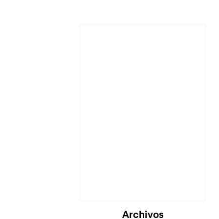
Archivos