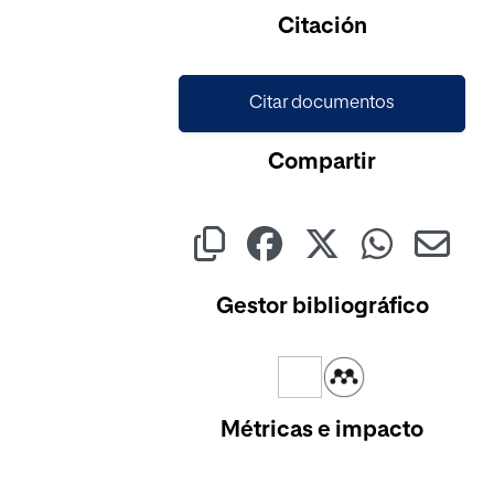
Cargando...
Citación
Citar documentos
Compartir
Gestor bibliográfico
Métricas e impacto