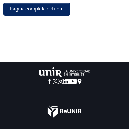
using information visualization based on SKOS for the
Página completa del ítem
development of navigational search interfaces in digital
repositories focused on learning process. We use card
sorting as methodology in order to obtain qualitative
results in our study. As preliminary results we found that
taxonomies in visual search engines improve the access to
large collections of digital resources based on SKOS, but it
depends on the design of taxonomy concepts defined in
digital repositories. Finally, it is recommended that the
creators of repositories focus their efforts on define levels
of relationship and partnership between digital resources
using knowledge representation structures like thesauri or
ontologies; work with usable visualization interfaces like
tree, radial or icicle; and link relevant metadata fields with
the navigation structure.