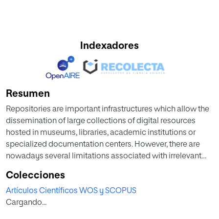
Indexadores
Resumen
Repositories are important infrastructures which allow the
dissemination of large collections of digital resources
hosted in museums, libraries, academic institutions or
specialized documentation centers. However, there are
nowadays several limitations associated with irrelevant
search results based on a knowledge area. Some studies
Colecciones
have highlighted the major role of information visualization
Artículos Científicos WOS y SCOPUS
strategies based on Simple Knowledge Organization
Cargando...
Systems (SKOS) so as to mitigate such difficulties. The
main goal of this article is to present recommendations