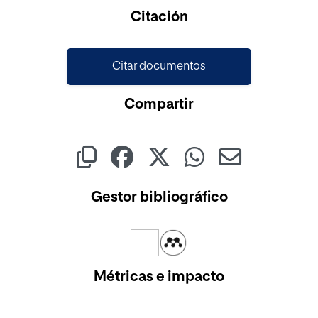
Citación
Citar documentos
Compartir
Gestor bibliográfico
Métricas e impacto