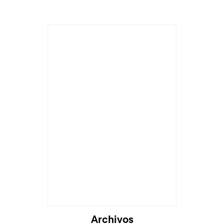
Cargando...
Archivos