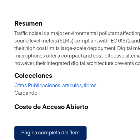
Resumen
Traffic noise is a major environmental pollutant affecting
sound level meters (SLMs) compliant with IEC 61672 and
their high cost limits large-scale deployment. Digital
microphones offer a compact and cost-effective alternat
however, their integrated digital architecture prevents c
metrological traceability and regulatory compliance. Thi
Colecciones
methodology for digital MEMS microphones intended for
Otras Publicaciones: artículos, libros...
3. The method uses controlled playback of standardized 
Cargando...
signals in an anechoic test box. Unlike established app
based on both electrical and acoustic tests, the propos
Coste de Acceso Abierto
traceable verification framework tailored to digital MEM
controllable pressure-field comparison techniques aga
guarantees measurement accuracy and reliability while fac
consistent characterization of sensitivity, frequency 
Página completa del ítem
realistic conditions, resulting in a scalable, metrological