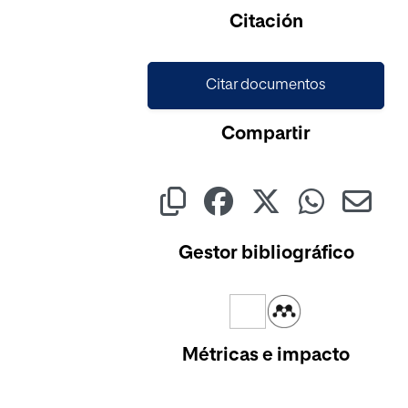
Cargando...
Citación
Citar documentos
Compartir
Gestor bibliográfico
Métricas e impacto