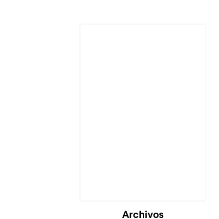
Archivos