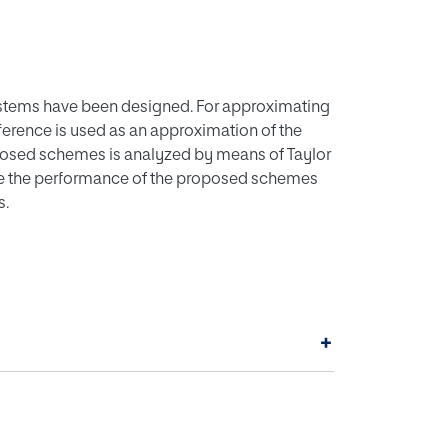
ystems have been designed. For approximating
ference is used as an approximation of the
oposed schemes is analyzed by means of Taylor
e the performance of the proposed schemes
s.
+