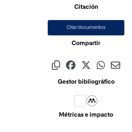
Citación
Citar documentos
Compartir
Gestor bibliográfico
Métricas e impacto