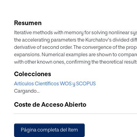
Resumen
Iterative methods with memory for solving nonlinear s
the accelerating parameters the Kurchatov's divided dif
derivative of second order. The convergence of the pr
expansions. Numerical examples are shown to compar
with other known ones, confirming the theoretical result
Colecciones
Artículos Científicos WOS y SCOPUS
Cargando...
Coste de Acceso Abierto
Página completa del ítem