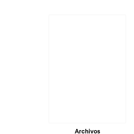
Cargando...
Archivos