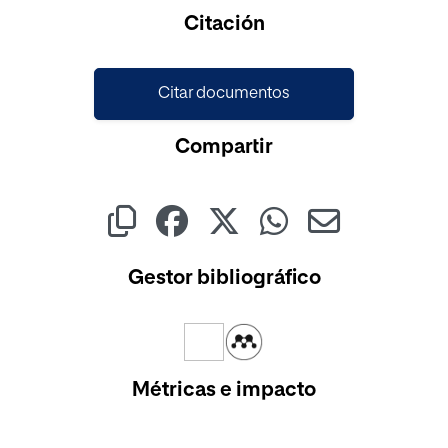
Cargando...
Citación
Citar documentos
Compartir
Gestor bibliográfico
Métricas e impacto