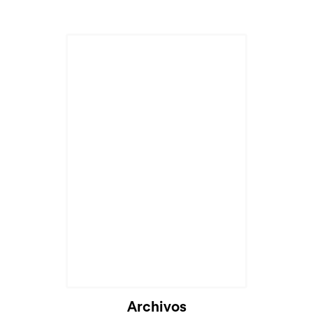
Archivos