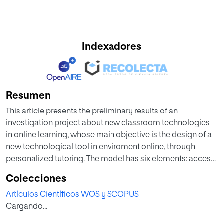
Indexadores
Resumen
This article presents the preliminary results of an
investigation project about new classroom technologies
in online learning, whose main objective is the design of a
new technological tool in enviroment online, through
personalized tutoring. The model has six elements: access
and permanence, usability, activity and participation,
Colecciones
communication, internal trajectory and personal
Artículos Científicos WOS y SCOPUS
interaction dynamics. It is based on the principle of
Cargando...
learning analytics with the support of big data, and is
focused on elements of learning with formative and