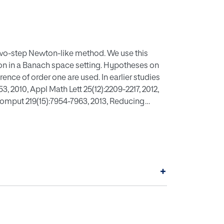
two-step Newton-like method. We use this
on in a Banach space setting. Hypotheses on
erence of order one are used. In earlier studies
, 2010, Appl Math Lett 25(12):2209-2217, 2012,
Comput 219(15):7954-7963, 2013, Reducing
ct and applied analysis. Hindawi Publishing
nder hypotheses up to the second Fr,chet
al examples are also provided in this work.
+