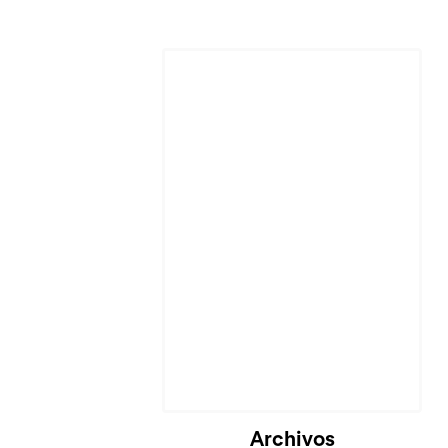
Cargando...
Archivos