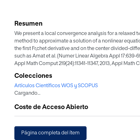
Resumen
We present a local convergence analysis for a relaxed 
method to approximate a solution of a nonlinear equati
the first Fr,chet derivative and on the center divided-diff
such as Amat et al. (Numer Linear Algebra Appl 17:639-653
Appl Math Comput 219(24):11341-11347, 2013, Appl Math 
Chaos and bifurcations in Newton-type methods. Abstra
Colecciones
Corporation, Cairo, 2013) these methods are analyzed u
Artículos Científicos WOS y SCOPUS
derivative and divided differences of order one. Numeric
Cargando...
Coste de Acceso Abierto
Página completa del ítem