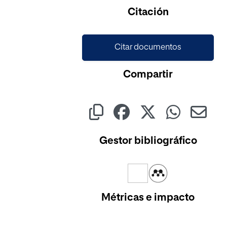
Citación
Citar documentos
Compartir
Gestor bibliográfico
Métricas e impacto