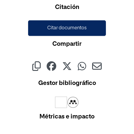
Citación
Citar documentos
Compartir
Gestor bibliográfico
Métricas e impacto