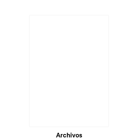
Cargando...
Archivos