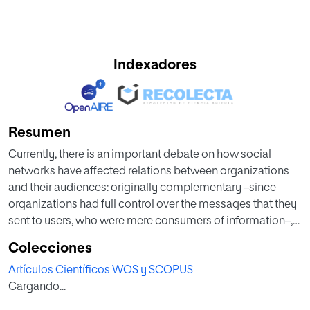
Indexadores
Resumen
Currently, there is an important debate on how social
networks have affected relations between organizations
and their audiences: originally complementary –since
organizations had full control over the messages that they
sent to users, who were mere consumers of information–,
they are now symmetric –since users produce and
Colecciones
disseminate information about organizations on a global
Artículos Científicos WOS y SCOPUS
scale through social media–. Therefore, one of the main
Cargando...
concerns of organizations when investing in social
networks is to connect with their target audience, to have