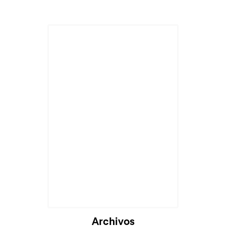
Archivos