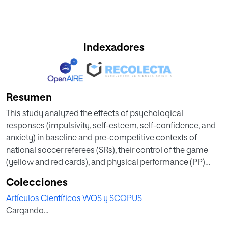
Indexadores
Resumen
This study analyzed the effects of psychological
responses (impulsivity, self-esteem, self-confidence, and
anxiety) in baseline and pre-competitive contexts of
national soccer referees (SRs), their control of the game
(yellow and red cards), and physical performance (PP)
according to the role (assistant or main referee), and
Colecciones
experience in the category. Twenty-seven national SRs
Artículos Científicos WOS y SCOPUS
from Spain participated in this study. Baseline and pre-
Cargando...
competitive psychological data were collected through
the Competitive State Anxiety Inventory-2 (CSAI-2 test),