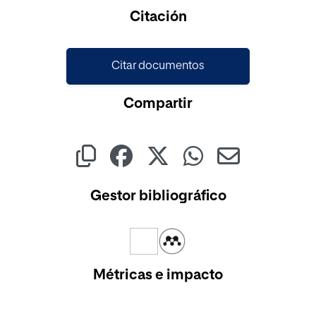
Cargando...
Citación
Citar documentos
Compartir
Gestor bibliográfico
Métricas e impacto