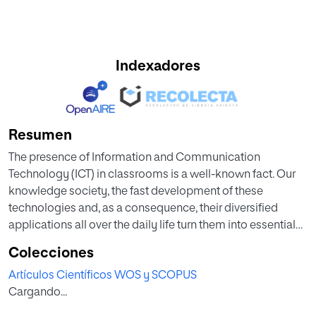
Indexadores
Resumen
The presence of Information and Communication
Technology (ICT) in classrooms is a well-known fact. Our
knowledge society, the fast development of these
technologies and, as a consequence, their diversified
applications all over the daily life turn them into essential
tools for education world too.
Colecciones
Artículos Científicos WOS y SCOPUS
In this regard, the attitudes, ideas and expectations of
Cargando...
teachers, what they think and do about ICT, become
crucial. This paper is part of a larger qualitative study