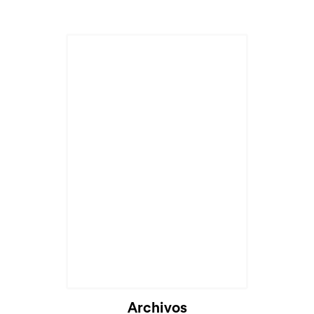
Archivos