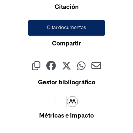
Cargando...
Citación
Citar documentos
Compartir
Gestor bibliográfico
Métricas e impacto