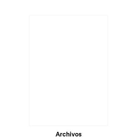
Archivos