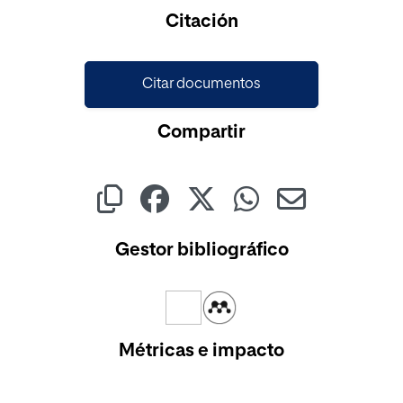
Cargando...
Citación
Citar documentos
Compartir
Gestor bibliográfico
Métricas e impacto