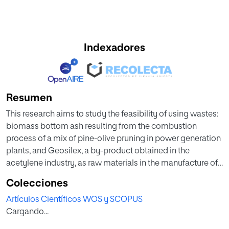
Indexadores
Resumen
This research aims to study the feasibility of using wastes:
biomass bottom ash resulting from the combustion
process of a mix of pine-olive pruning in power generation
plants, and Geosilex, a by-product obtained in the
acetylene industry, as raw materials in the manufacture of
unfired bricks. These materials were characterized
Colecciones
physically, chemically and mineralogically. Different
Artículos Científicos WOS y SCOPUS
proportions of raw materials have been investigated;
Cargando...
biomass bottom ash (100-20 wt %) and Geosilex (0–80 wt
%). The specimens were obtained by compression at 10