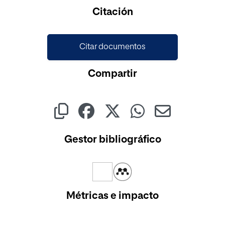
Cargando...
Citación
Citar documentos
Compartir
Gestor bibliográfico
Métricas e impacto