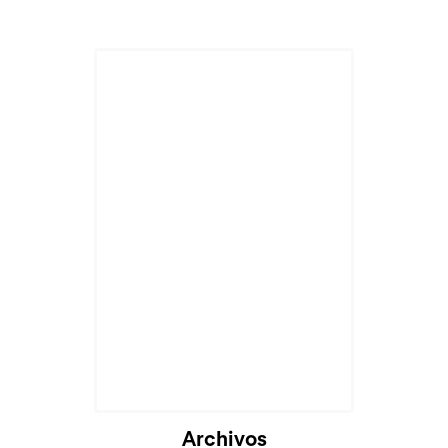
Archivos