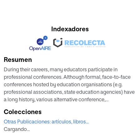
Indexadores
Resumen
During their careers, many educators participate in
professional conferences. Although formal, face-to-face
conferences hosted by education organisations (e.g.
professional associations, state education agencies) have
a long history, various alternative conference,
unconference and meetup formats that blend formal and
Colecciones
informal elements, as well as online and offline
Otras Publicaciones: artículos, libros...
components, also exist. The knowledge base regarding
Cargando...
such non-traditional professional convening formats is,
however, limited. This study therefore set out to explore the