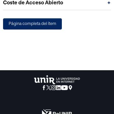
Coste de Acceso Abierto
+
Página completa del ítem