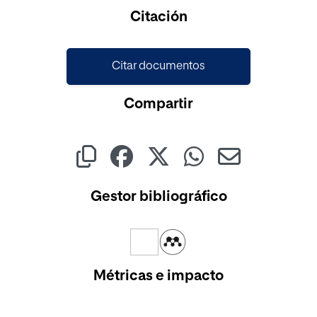
Cargando...
Citación
Citar documentos
Compartir
Gestor bibliográfico
Métricas e impacto