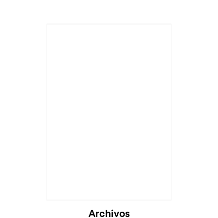
Archivos