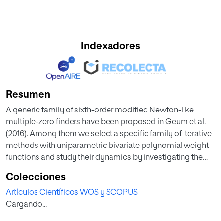
Indexadores
Resumen
A generic family of sixth-order modified Newton-like
multiple-zero finders have been proposed in Geum et al.
(2016). Among them we select a specific family of iterative
methods with uniparametric bivariate polynomial weight
functions and study their dynamics by investigating the
relevant parameter spaces and dynamical planes, via
Colecciones
Mobius conjugacy map applied to a prototype
Artículos Científicos WOS y SCOPUS
polynomial of the form (z-a)(m) (z-b)(m). The resulting
Cargando...
dynamics is best illustrated through a variety of parameter
spaces as well as dynamical planes.