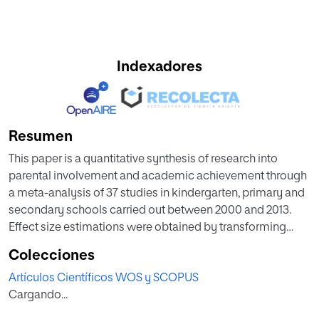
Indexadores
Resumen
This paper is a quantitative synthesis of research into
parental involvement and academic achievement through
a meta-analysis of 37 studies in kindergarten, primary and
secondary schools carried out between 2000 and 2013.
Effect size estimations were obtained by transforming
Fisher's correlation coefficient. An analysis has also been
Colecciones
conducted of the heterogeneity of the magnitudes
Artículos Científicos WOS y SCOPUS
grouped according to different moderator variables, and a
Cargando...
study of the publication bias affecting meta-analytical
studies. The results show that the parental models most