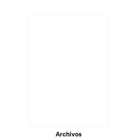
Archivos