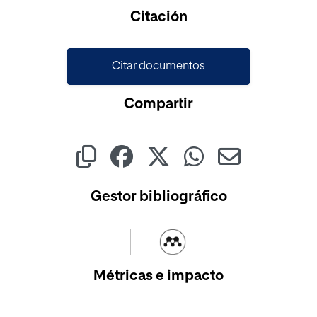
Cargando...
Citación
Citar documentos
Compartir
Gestor bibliográfico
Métricas e impacto