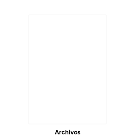
Cargando...
Archivos