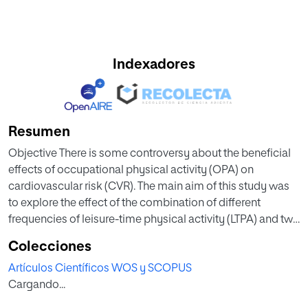
Indexadores
Resumen
Objective There is some controversy about the beneficial
effects of occupational physical activity (OPA) on
cardiovascular risk (CVR). The main aim of this study was
to explore the effect of the combination of different
frequencies of leisure-time physical activity (LTPA) and two
types of OPA on CVR and body composition, and whether
Colecciones
the association between physical activity (PA) and CVR
Artículos Científicos WOS y SCOPUS
was mediated by visceral adipose tissue (VAT). Methods
Cargando...
This cross-sectional study included data from 2516
couriers living in Spain, delivering either by motorbike or