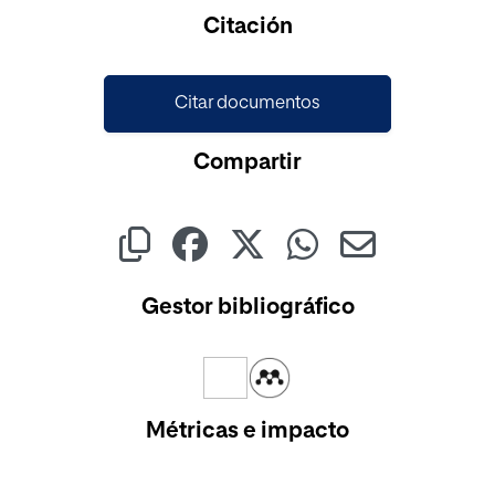
Citación
Citar documentos
Compartir
Gestor bibliográfico
Métricas e impacto