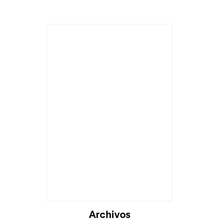
Archivos