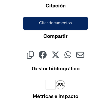
Cargando...
Citación
Citar documentos
Compartir
Gestor bibliográfico
Métricas e impacto