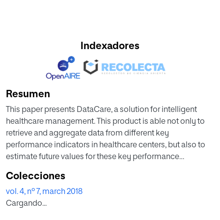
Indexadores
Resumen
This paper presents DataCare, a solution for intelligent
healthcare management. This product is able not only to
retrieve and aggregate data from different key
performance indicators in healthcare centers, but also to
estimate future values for these key performance
indicators and, as a result, fire early alerts when
Colecciones
undesirable values are about to occur or provide
vol. 4, nº 7, march 2018
recommendations to improve the quality of service.
Cargando...
DataCare’s core processes are built over a free and open-
source cross-platform document-oriented database