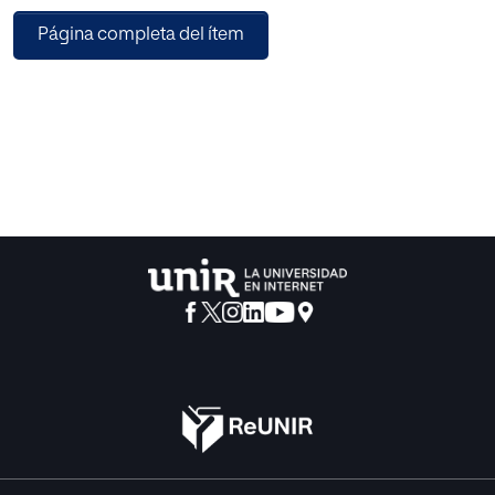
(MongoDB), and Apache Spark, an open-source cluster-
Página completa del ítem
computing framework. This architecture ensures high
scalability capable of processing very high data volumes
coming at fast speed from a large set of sources. This
article describes the architecture designed for this project
and the results obtained after conducting a pilot in a
healthcare center. Useful conclusions have been drawn
regarding how key performance indicators change based
on different situations, and how they affect patients’
satisfaction.