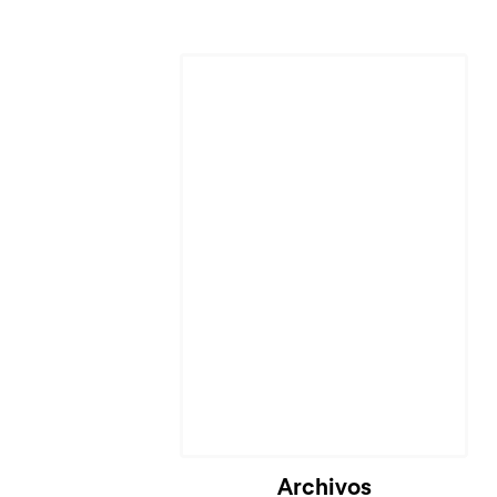
Cargando...
Archivos