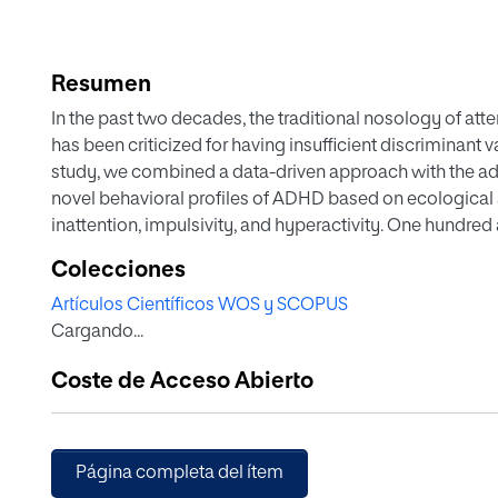
Resumen
In the past two decades, the traditional nosology of att
has been criticized for having insufficient discriminant val
study, we combined a data-driven approach with the adva
novel behavioral profiles of ADHD based on ecologica
inattention, impulsivity, and hyperactivity. One hundre
years) with ADHD (medication-naïve, n = 57) and typica
Colecciones
AULA, a continuous performance test embedded in virtua
Artículos Científicos WOS y SCOPUS
means clustering methods over the whole sample on the
Cargando...
five-cluster structure was the most optimal solution. W
identified two clusters sharing clinical scores on attentio
Coste de Acceso Abierto
head motor activity, but with opposing scores on mean
clusters with good performance; and one cluster with a
variability and slow RT. DSM-5 subtypes cut across cluste
response and response inhibition could serve to dist
Página completa del ítem
neuropsychological interventions. Motor activity, in c