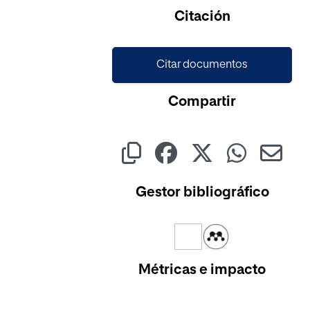
Citación
Citar documentos
Compartir
Gestor bibliográfico
Métricas e impacto