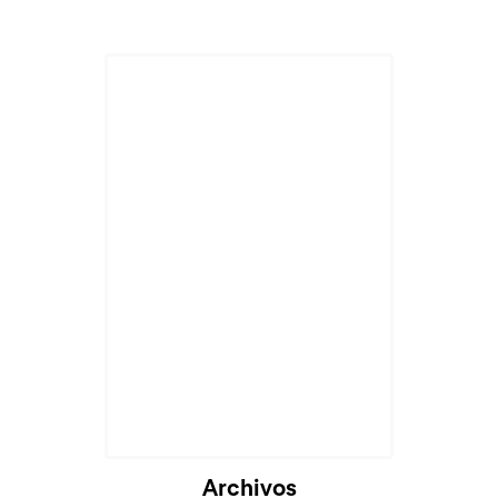
Archivos