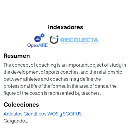
Indexadores
Resumen
The concept of coaching is an important object of study in
the development of sports coaches, and the relationship
between athletes and coaches may define the
professional life of the former. In the area of dance, the
figure of the coach is represented by teachers,
choreographers and directors; however, there are few
Colecciones
studies that analyse the different forms of coaching and
Artículos Científicos WOS y SCOPUS
receptiveness in the training of dance professionals.
Cargando...
Therefore, the aim of this study was to ascertain the
receptiveness of professional Spanish dance and