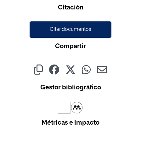
Cargando...
Citación
Citar documentos
Compartir
Gestor bibliográfico
Métricas e impacto