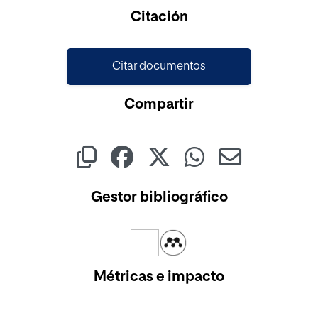
Citación
Citar documentos
Compartir
Gestor bibliográfico
Métricas e impacto