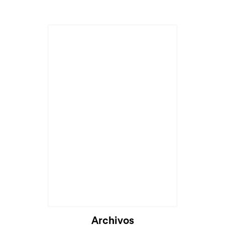
Cargando...
Archivos