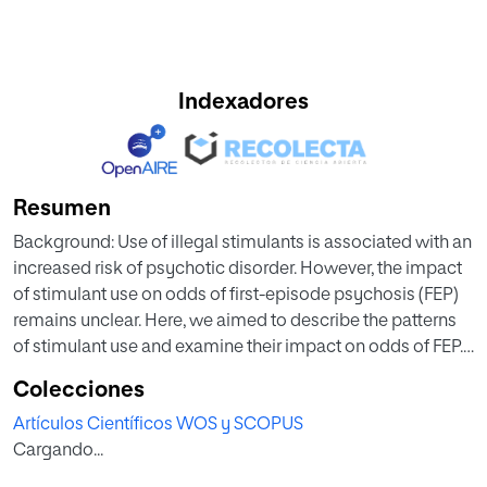
Indexadores
Resumen
Background: Use of illegal stimulants is associated with an
increased risk of psychotic disorder. However, the impact
of stimulant use on odds of first-episode psychosis (FEP)
remains unclear. Here, we aimed to describe the patterns
of stimulant use and examine their impact on odds of FEP.
Methods: We included patients with FEP aged 18–64 years
Colecciones
who attended psychiatric services at 17 sites across 5
Artículos Científicos WOS y SCOPUS
European countries and Brazil, and recruited controls
Cargando...
representative of each local population (FEP = 1130;
controls = 1497). Patterns of stimulant use were described.