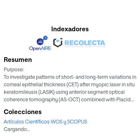
Indexadores
Resumen
Purpose:
To investigate patterns of short- and long-term variations in
corneal epithelial thickness (CET) after myopic laser in situ
keratomileusis (LASIK) using anterior segment optical
coherence tomography (AS-OCT) combined with Placido
disk-based topography.
Colecciones
Artículos Científicos WOS y SCOPUS
Methods:
Cargando...
In this retrospective study, 36 subjects (72 eyes) who
underwent LASIK myopic surgery and 53 healthy subjects