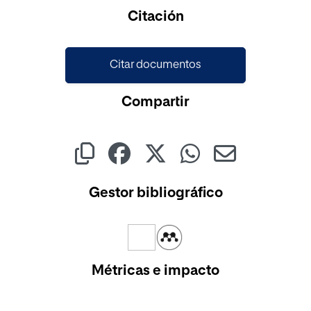
Cargando...
Citación
Citar documentos
Compartir
Gestor bibliográfico
Métricas e impacto