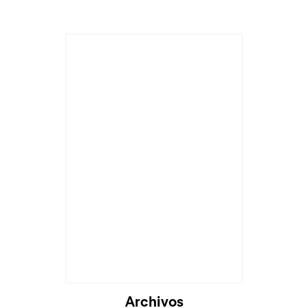
Archivos