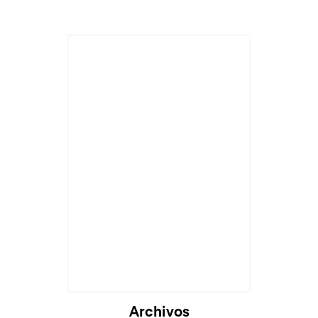
Archivos