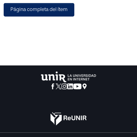
way, manages to be in the power du-ring forty years not
Página completa del ítem
only for an effective repression but because of its
adaptation¿s capa-city to the different situations which
they are going through, and in function of the ones it¿s
covering in different ways of legitimacy (charismatic,
traditional, of origin, rational and of exercise), processes in
which the education plays a fundamental role.