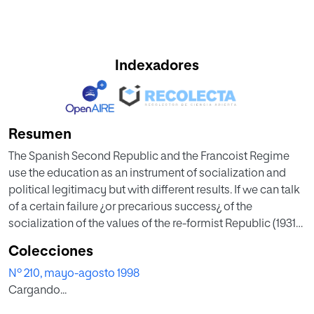
Indexadores
Resumen
The Spanish Second Republic and the Francoist Regime
use the education as an instrument of socialization and
political legitimacy but with different results. If we can talk
of a certain failure ¿or precarious success¿ of the
socialization of the values of the re-formist Republic (1931-
1936), about revolutionary Republic (1936-1939) we have to
Colecciones
predicate its supported success in a uniform policy
Nº 210, mayo-agosto 1998
favorated by the policy consensus which the first didn¿t
Cargando...
have and by the absence of the declarated enemies of the
regime of which this was plenty off. The Francoism, by its