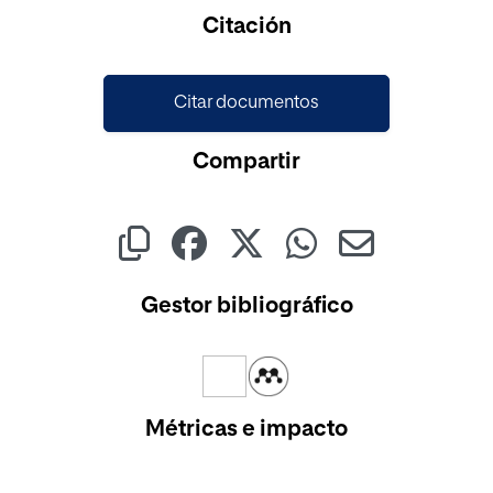
Cargando...
Citación
Citar documentos
Compartir
Gestor bibliográfico
Métricas e impacto