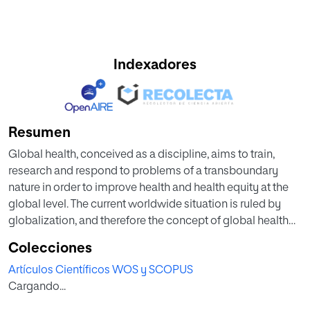
Indexadores
Resumen
Global health, conceived as a discipline, aims to train,
research and respond to problems of a transboundary
nature in order to improve health and health equity at the
global level. The current worldwide situation is ruled by
globalization, and therefore the concept of global health
involves not only health-related issues but also those
Colecciones
related to the environment and climate change. Therefore,
Artículos Científicos WOS y SCOPUS
in this Special Issue, the problems related to global health
Cargando...
have been addressed from a bibliometric approach in four
main areas: environmental issues, diseases, health,