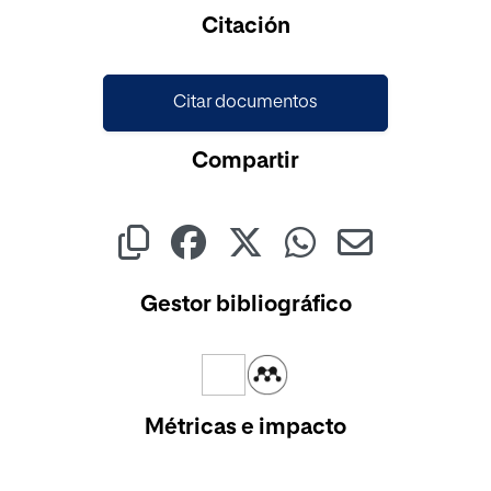
Cargando...
Citación
Citar documentos
Compartir
Gestor bibliográfico
Métricas e impacto