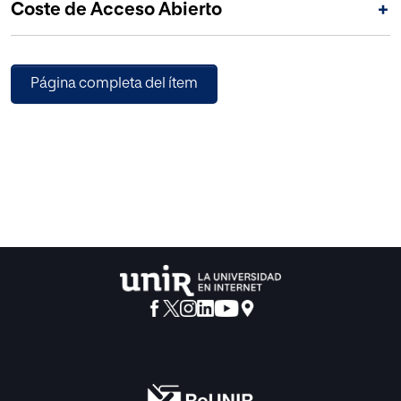
Coste de Acceso Abierto
+
education and society.
Página completa del ítem