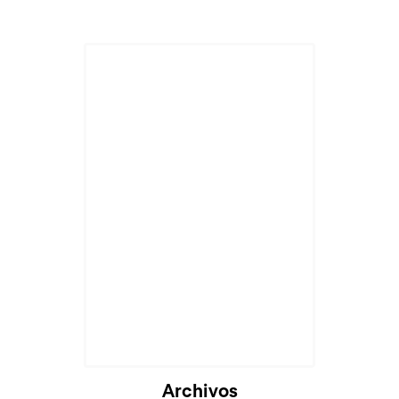
Archivos