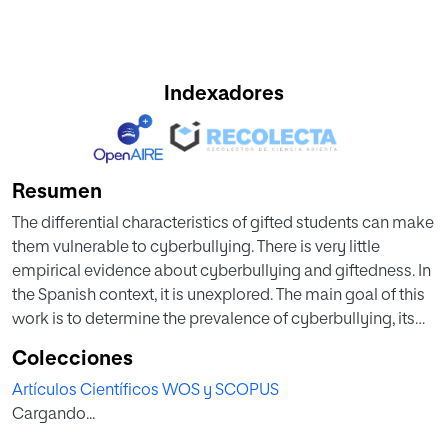
Indexadores
Resumen
The differential characteristics of gifted students can make
them vulnerable to cyberbullying. There is very little
empirical evidence about cyberbullying and giftedness. In
the Spanish context, it is unexplored. The main goal of this
work is to determine the prevalence of cyberbullying, its
distribution in the different roles, and its relationship with
Colecciones
other psychological variables. A cross-sectional study
Artículos Científicos WOS y SCOPUS
was performed with 255 gifted students (M = 11.88 years,
Cargando...
SD = 2.28 years) in Spain (155 males, 60.8%). We used the
cyberbullying test and the Spanish versions of the DASS-21,