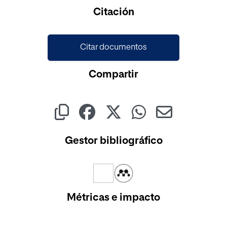
Citación
Citar documentos
Compartir
Gestor bibliográfico
Métricas e impacto