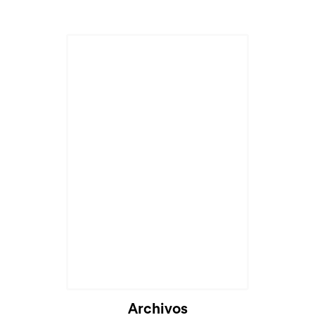
Cargando...
Archivos