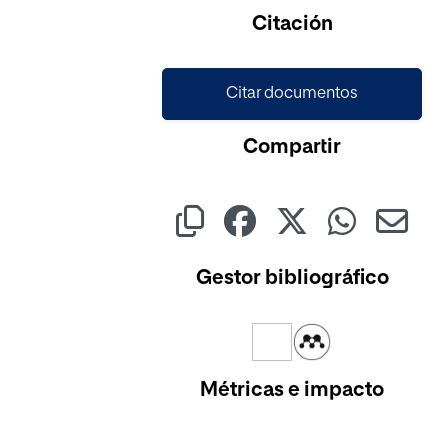
Cargando...
Citación
Citar documentos
Compartir
Gestor bibliográfico
Métricas e impacto