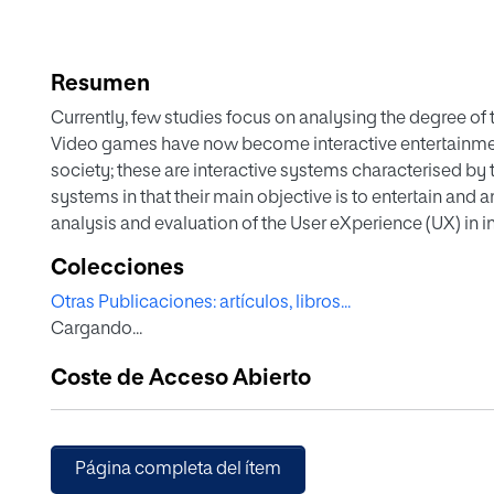
Resumen
Currently, few studies focus on analysing the degree of
Video games have now become interactive entertainme
society; these are interactive systems characterised by t
systems in that their main objective is to entertain and 
analysis and evaluation of the User eXperience (UX) in 
how usability, given its definition, objectives and the fac
Colecciones
sufficient to characterise the PX, giving rise to a new con
Otras Publicaciones: artículos, libros...
framework for the analysis and evaluation of the UX in 
Cargando...
importance of a framework to help us understand and me
these types of interactive systems, in order to improve
Coste de Acceso Abierto
framework characterises the experience using attributes 
thus provides a multifaceted analysis mechanism to as
its relationship with the elements of a video game. We 
based on this framework, with the aim of ensuring and m
Página completa del ítem
entertainment system. Finally, we discuss a practical ex