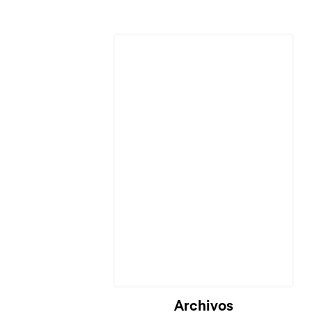
Archivos