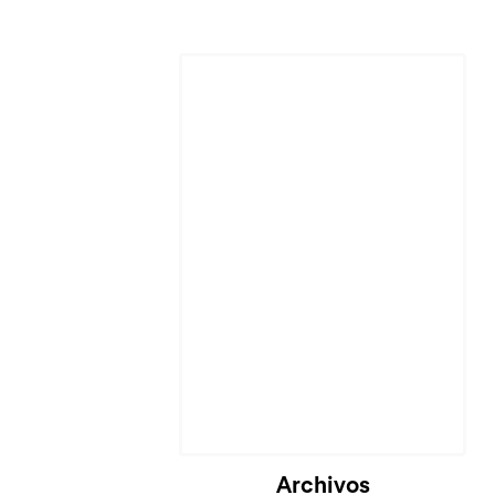
Cargando...
Archivos