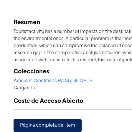
Resumen
Tourist activity has a number of impacts on the destinat
the environmental ones. A particular problem is the in
production, which can compromise the balance of ecosy
research gap in the comparative analysis between avai
associated with tourism. In this respect, the main objecti
the water needs linked to the tourism industry and the c
Colecciones
demand and, on the other hand, to estimate the economi
Artículos Científicos WOS y SCOPUS
the growing tourist demand in a territory, such as the isl
Cargando...
that the resources available are not sufficient to meet 
this destination, which is why it is necessary to resort t
Coste de Acceso Abierto
additional requirements associated with tourism must b
results in an increased cost of water management for the
in distribution networks and tourism seasonality as two
Página completa del ítem