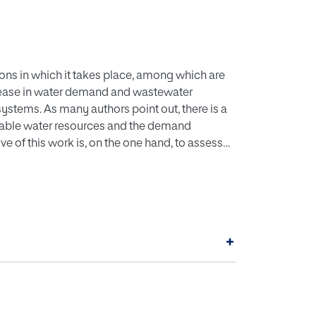
ions in which it takes place, among which are
crease in water demand and wastewater
stems. As many authors point out, there is a
lable water resources and the demand
ve of this work is, on the one hand, to assess
apacity of natural resources to meet such a
c cost of the water supply associated with
and of Ibiza in Spain. It has been determined
the water demand of the resident population at
o producing desalinated water. Therefore, the
+
e met fully with desalinated water, which
 region. This paper also points at water losses
 phenomena that aggravate this issue.