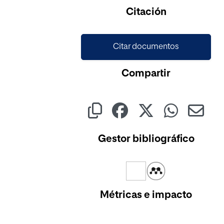
Citación
Citar documentos
Compartir
Gestor bibliográfico
Métricas e impacto