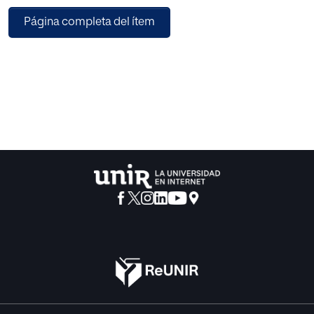
features and supervised ML approach, which has not been
Página completa del ítem
done so far in the sphere of the Mobile Agents System
(MAS) security. To carry out the study, the n-grams ranging
from 3 to 9 are extracted from a dataset containing 40
malicious and 40 non-malicious mobile agents.
Subsequently, the classification is performed using
different classifiers. A nested 5-fold cross validation
scheme is employed in order to avoid the biasing in the
selection of optimal parameters of classifier. The
observations of extensive experiments demonstrate that
the work done in this paper is suitable for the task of
unknown malicious mobile agent detection in a Mobile
Agent Environment, and also adds the ML in the interest list
of researchers dealing with MAS security.