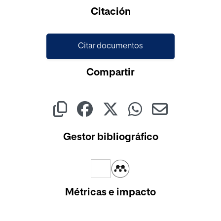
Cargando...
Citación
Citar documentos
Compartir
Gestor bibliográfico
Métricas e impacto