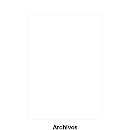
Archivos