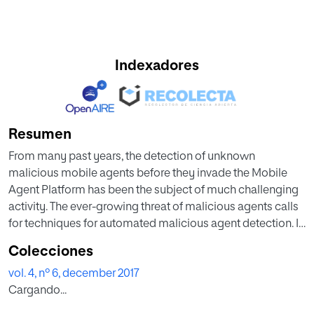
Indexadores
Resumen
From many past years, the detection of unknown
malicious mobile agents before they invade the Mobile
Agent Platform has been the subject of much challenging
activity. The ever-growing threat of malicious agents calls
for techniques for automated malicious agent detection. In
this context, the machine learning (ML) methods are
Colecciones
acknowledged more effective than the Signature-based
vol. 4, nº 6, december 2017
and Behavior-based detection methods. Therefore, in this
Cargando...
paper, the prime contribution has been made to detect the
unknown malicious mobile agents based on n-gram