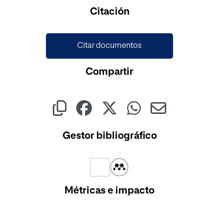
Cargando...
Citación
Citar documentos
Compartir
Gestor bibliográfico
Métricas e impacto