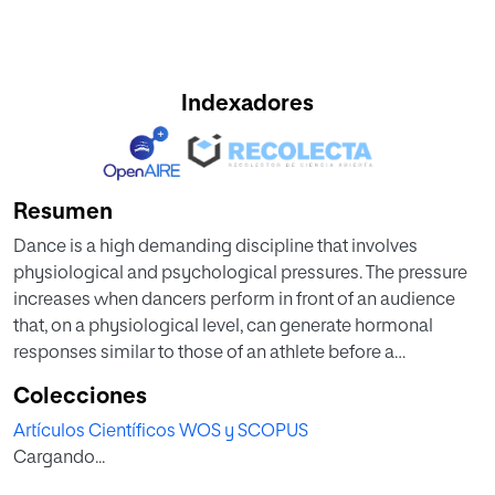
Indexadores
Resumen
Dance is a high demanding discipline that involves
physiological and psychological pressures. The pressure
increases when dancers perform in front of an audience
that, on a physiological level, can generate hormonal
responses similar to those of an athlete before a
competition for social status. Low levels of testosterone (T)
Colecciones
and high levels of cortisol (C) are related to a decrease in
Artículos Científicos WOS y SCOPUS
performance and an increase in the risk of injury. Therefore,
Cargando...
this study sets out to analyse hormone response patterns
in professional flamenco dance performances depending