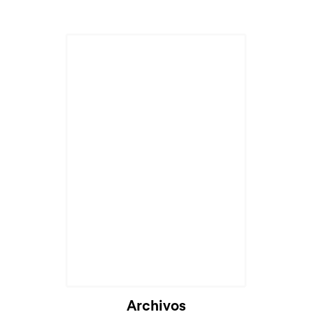
Archivos