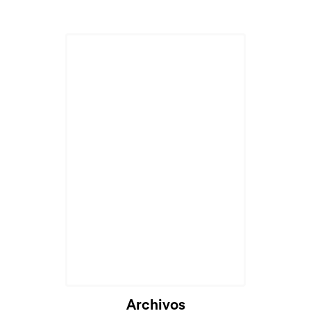
Cargando...
Archivos