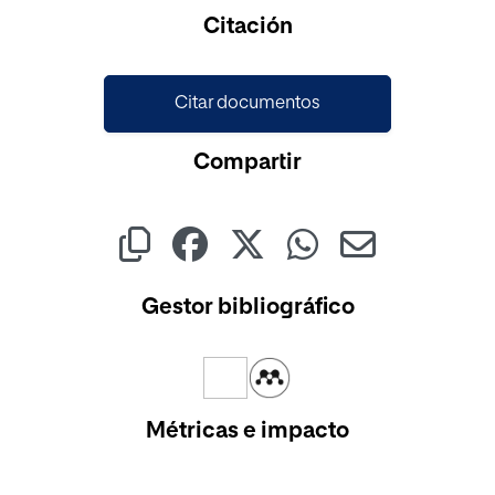
Citación
Citar documentos
Compartir
Gestor bibliográfico
Métricas e impacto