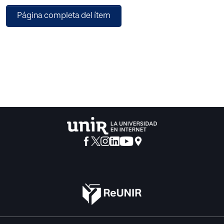
be more aware
Página completa del ítem
of the user’s emotional expressions we present a approach
for the
emotion recognition from a facial expression, hand and
body
posture. Our model uses multimodal emotion recognition
system
in which we use two different models for facial expression
recognition and for hand and body posture recognition
and then
combining the result of both classifiers using a third
classifier
which give the resulting emotion . Multimodal system
gives more
accurate result than a signal or bimodal system.