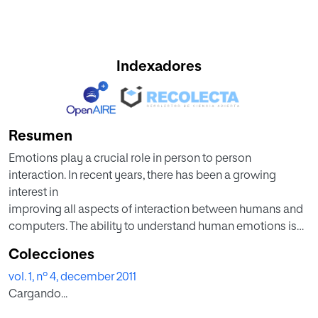
Indexadores
Resumen
Emotions play a crucial role in person to person
interaction. In recent years, there has been a growing
interest in
improving all aspects of interaction between humans and
computers. The ability to understand human emotions is
desirable
Colecciones
for the computer in several applications especially by
vol. 1, nº 4, december 2011
observing
Cargando...
facial expressions. This paper explores a ways of
humancomputer interaction that enable the computer to