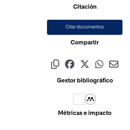
Cargando...
Citación
Citar documentos
Compartir
Gestor bibliográfico
Métricas e impacto