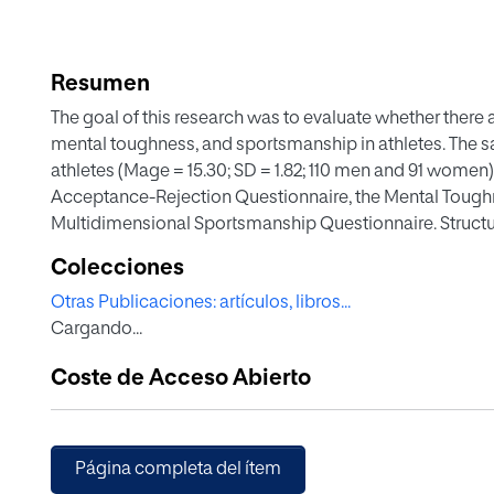
Resumen
The goal of this research was to evaluate whether there 
mental toughness, and sportsmanship in athletes. The
athletes (Mage = 15.30; SD = 1.82; 110 men and 91 wome
Acceptance-Rejection Questionnaire, the Mental Toughne
Multidimensional Sportsmanship Questionnaire. Struct
the relationships among the studied variables. The resul
Colecciones
love/affection significantly positively predicted mental
Otras Publicaciones: artículos, libros...
paternal hostility/aggression and indifference/neglect sig
Cargando...
conclusion, given the connection between perceived pa
(mental toughness), and sports ethics principles (sports
Coste de Acceso Abierto
athletes' cognitive and axiological skills should not ign
be made to encourage athletes to compete when feeling
values of sportsmanship.
Página completa del ítem