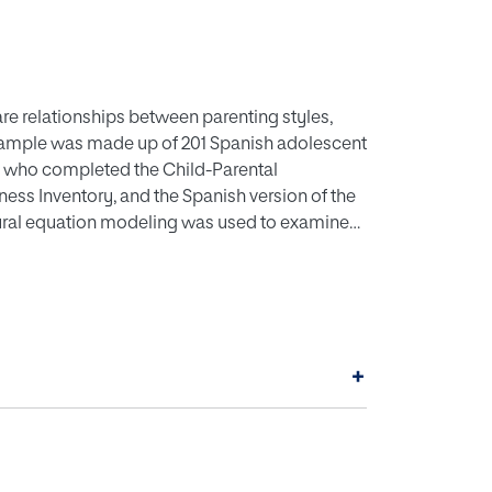
are relationships between parenting styles,
 sample was made up of 201 Spanish adolescent
n) who completed the Child-Parental
ss Inventory, and the Spanish version of the
ural equation modeling was used to examine
ts revealed that maternal and paternal
 toughness. Likewise, the results showed that
nificantly positively predicted fair play. In
rental education, psychological variables
manship) of athletes, programs that train
+
ore the parental role. Hence, an attempt could
 mentally strong and respecting the ethical