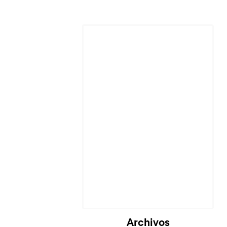
Archivos