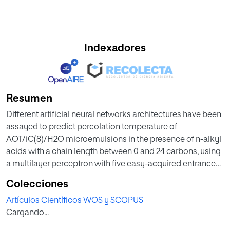
Indexadores
Resumen
Different artificial neural networks architectures have been
assayed to predict percolation temperature of
AOT/iC(8)/H2O microemulsions in the presence of n-alkyl
acids with a chain length between 0 and 24 carbons, using
a multilayer perceptron with five easy-acquired entrance
variables (number of carbons, log P, length of the
Colecciones
hydrocarbon chain, plc, and acid concentration). The
Artículos Científicos WOS y SCOPUS
evaluation of the neural networks was carried out by
Cargando...
means of RMSE and IDP, resulting that the architecture with
better results consists in five input neurons, two middle