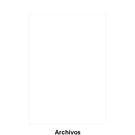
Archivos