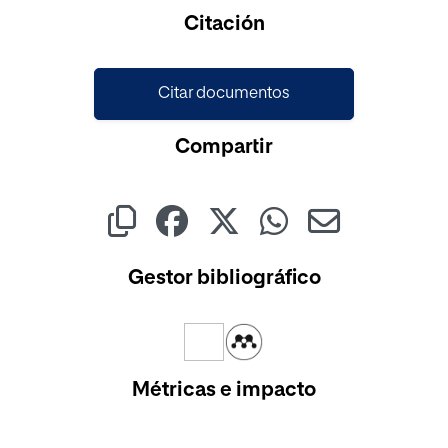
Cargando...
Citación
Citar documentos
Compartir
Gestor bibliográfico
Métricas e impacto