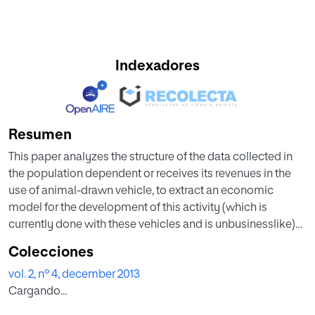
Indexadores
Resumen
This paper analyzes the structure of the data collected in
the population dependent or receives its revenues in the
use of animal-drawn vehicle, to extract an economic
model for the development of this activity (which is
currently done with these vehicles and is unbusinesslike)
introducing formal parameters, as well as replacement of
Colecciones
the vehicle analyzes the development of this activity in this
vol. 2, nº 4, december 2013
population.
Cargando...