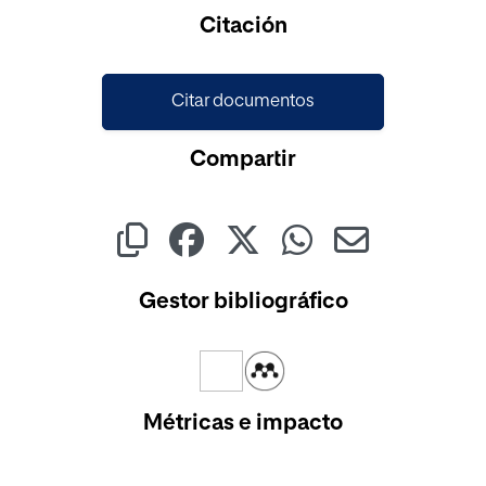
Cargando...
Citación
Citar documentos
Compartir
Gestor bibliográfico
Métricas e impacto