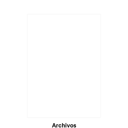
Archivos