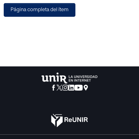
Página completa del ítem