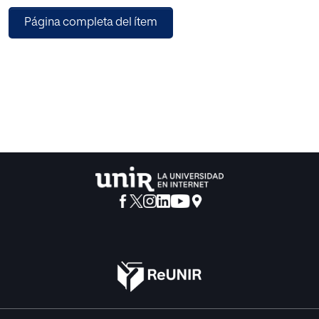
Página completa del ítem