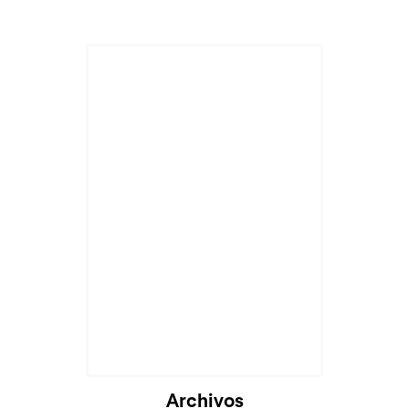
Archivos