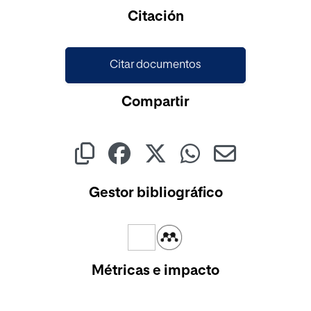
Cargando...
Citación
Citar documentos
Compartir
Gestor bibliográfico
Métricas e impacto