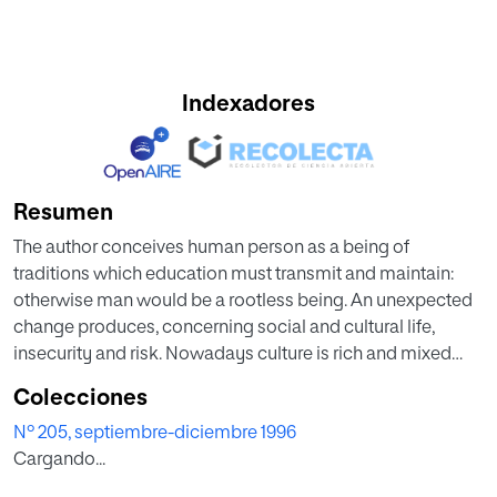
Indexadores
Resumen
The author conceives human person as a being of
traditions which education must transmit and maintain:
otherwise man would be a rootless being. An unexpected
change produces, concerning social and cultural life,
insecurity and risk. Nowadays culture is rich and mixed
and young's education in values requires cultural heritage
Colecciones
and, concerning educators, the courage of educating
Nº 205, septiembre-diciembre 1996
rightly, promoting civic virtues and love towards family.
Cargando...