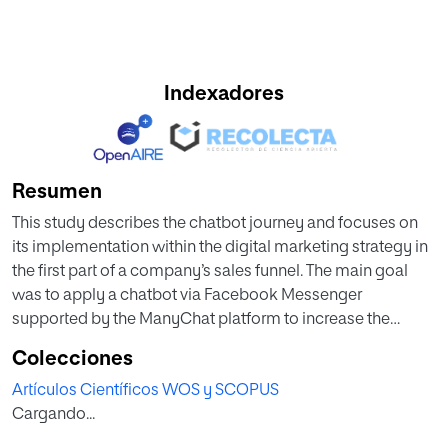
Indexadores
Resumen
This study describes the chatbot journey and focuses on
its implementation within the digital marketing strategy in
the first part of a company’s sales funnel. The main goal
was to apply a chatbot via Facebook Messenger
supported by the ManyChat platform to increase the
number of leads, comparing the chatbot with the previous
Colecciones
strategy used by the company to obtain contact
Artículos Científicos WOS y SCOPUS
information. This research work takes a step further and
Cargando...
shows that implementing a chatbot through the ManyChat
platform by a company that markets online has a positive