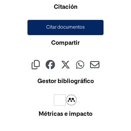
Citación
Citar documentos
Compartir
Gestor bibliográfico
Métricas e impacto