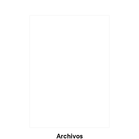
Cargando...
Archivos