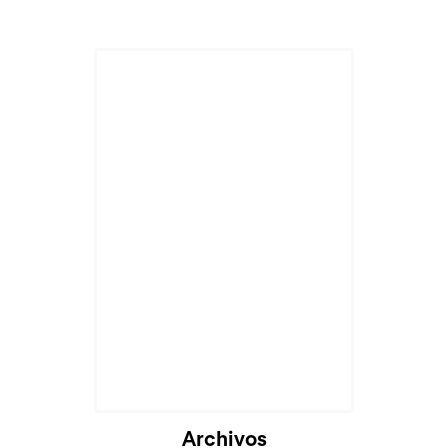
Archivos