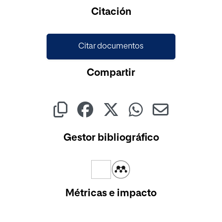
Cargando...
Citación
Citar documentos
Compartir
Gestor bibliográfico
Métricas e impacto