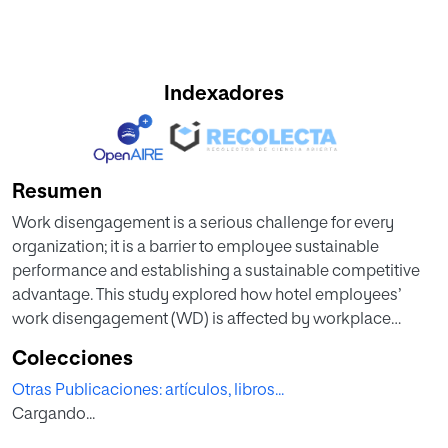
Indexadores
Resumen
Work disengagement is a serious challenge for every
organization; it is a barrier to employee sustainable
performance and establishing a sustainable competitive
advantage. This study explored how hotel employees’
work disengagement (WD) is affected by workplace
bullying (WB), taking into account authentic leadership
Colecciones
(AL) as a moderator. PLS-SEM technique is adopted and
Otras Publicaciones: artículos, libros...
examined by WarpPLS 7.0 software. The full-time
Cargando...
employees of 5-star independent hotels operating in
Egypt represent the population of this study. A valid