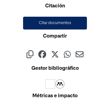
Cargando...
Citación
Citar documentos
Compartir
Gestor bibliográfico
Métricas e impacto