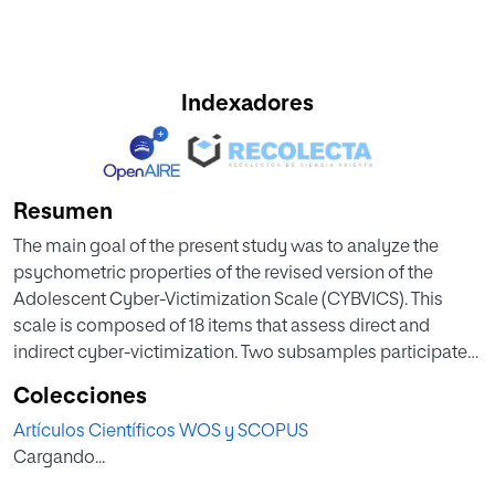
Indexadores
Resumen
The main goal of the present study was to analyze the
psychometric properties of the revised version of the
Adolescent Cyber-Victimization Scale (CYBVICS). This
scale is composed of 18 items that assess direct and
indirect cyber-victimization. Two subsamples participated
in the present study. Sample 1 included 1318 adolescents
Colecciones
(47.4% boys) from 12 to 16 years old (M = 13.89, SD = 1.32).
Artículos Científicos WOS y SCOPUS
Sample 2 was composed of 1188 adolescents (51.5% girls)
Cargando...
from 12 to 16 years old (M = 14.19, SD = 1.80). First, an
exploratory factor analysis was conducted on sample 1.