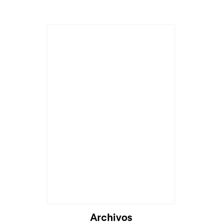
Archivos