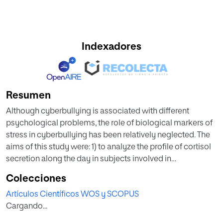
Indexadores
Resumen
Although cyberbullying is associated with different
psychological problems, the role of biological markers of
stress in cyberbullying has been relatively neglected. The
aims of this study were: 1) to analyze the profile of cortisol
secretion along the day in subjects involved in
cyberbullying and 2) to investigate whether the predictive
Colecciones
relationship between cyberbullying victimization and
Artículos Científicos WOS y SCOPUS
subjective symptoms of stress and anxiety are accounted
Cargando...
for by cortisol reactivity. A longitudinal study was
conducted to investigate the potential correlation between