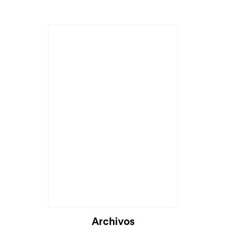
Archivos