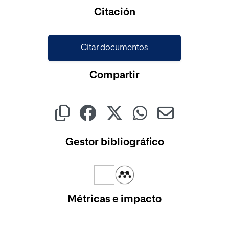
Cargando...
Citación
Citar documentos
Compartir
Gestor bibliográfico
Métricas e impacto